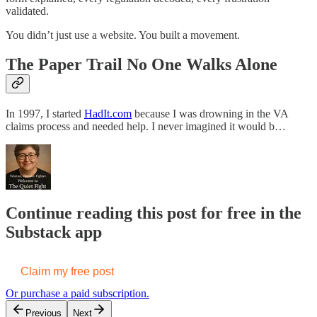
validated.
You didn’t just use a website. You built a movement.
The Paper Trail No One Walks Alone
In 1997, I started
HadIt.com
because I was drowning in the VA
claims process and needed help. I never imagined it would b…
Continue reading this post for free in the
Substack app
Claim my free post
Or purchase a paid subscription.
Previous
Next