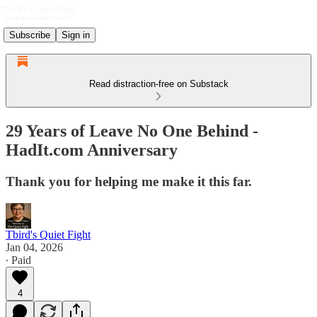
Subscribe
Sign in
Read distraction-free on Substack
29 Years of Leave No One Behind -
HadIt.com Anniversary
Thank you for helping me make it this far.
Tbird's Quiet Fight
Jan 04, 2026
∙ Paid
4