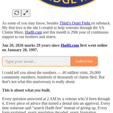
As some of you may know, besides
Tbird’s Quiet Fight
on substack.
My first love is the site I created to help veterans through the VA
Claims Maze,
HadIt.com
and this month is 29th year of continuous
support to our brothers and sisters.
Jan 20, 2026 marks 29 years since
HadIt.com
first went online
on January 20, 1997.
Subscribe
I could tell you about the numbers — 40 million visits, 26,000
community members, hundreds of thousands of claims filed. But
that’s not what this anniversary is really about.
This is about what
you
built.
Every question answered at 2 AM by a veteran who’d been through
it. Every piece of advice that turned a denial into an approval. Every
time someone said “search HadIt first” instead of giving up. Every
form explained, every regulation decoded, every frustration