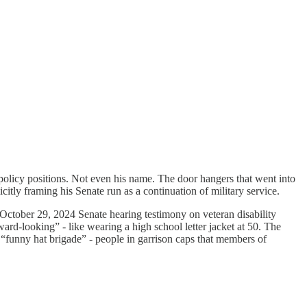
licy positions. Not even his name. The door hangers that went into
aming his Senate run as a continuation of military service.
ctober 29, 2024 Senate hearing testimony on veteran disability
ard-looking” - like wearing a high school letter jacket at 50. The
 “funny hat brigade” - people in garrison caps that members of