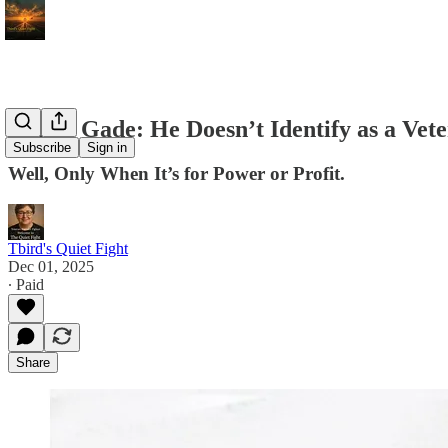
Daniel Gade: He Doesn’t Identify as a Vete
Subscribe
Sign in
Well, Only When It’s for Power or Profit.
Tbird's Quiet Fight
Dec 01, 2025
∙ Paid
Share