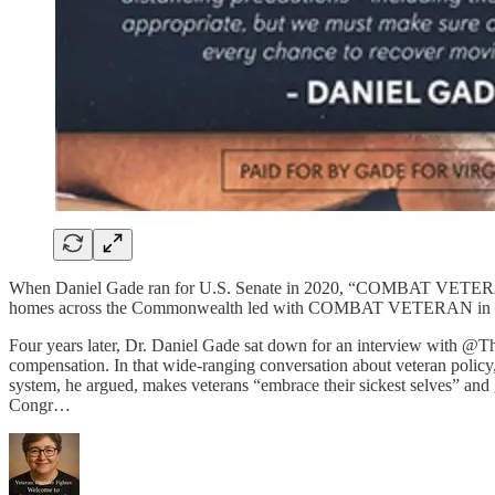
When Daniel Gade ran for U.S. Senate in 2020, “COMBAT VETERAN” was
homes across the Commonwealth led with COMBAT VETERAN in bold r
Four years later, Dr. Daniel Gade sat down for an interview with @
compensation. In that wide-ranging conversation about veteran policy,
system, he argued, makes veterans “embrace their sickest selves” and 
Congr…