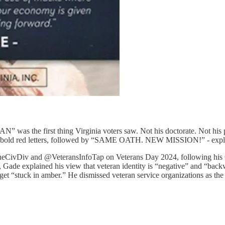
 the first thing Virginia voters saw. Not his doctorate. Not his po
ed letters, followed by “SAME OATH. NEW MISSION!” - explicitly fr
TheCivDiv and @VeteransInfoTap on Veterans Day 2024, following his O
 Gade explained his view that veteran identity is “negative” and “backw
get “stuck in amber.” He dismissed veteran service organizations as the