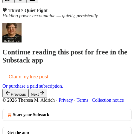
🖤 Tbird’s Quiet Fight
Holding power accountable — quietly, persistently.
Continue reading this post for free in the
Substack app
Claim my free post
Or purchase a paid subscription.
Previous
Next
© 2026 Theresa M. Aldrich
·
Privacy
∙
Terms
∙
Collection notice
Start your Substack
Get the app