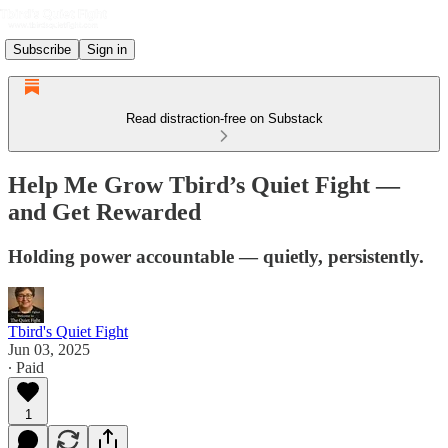
Subscribe
Sign in
Read distraction-free on Substack
Help Me Grow Tbird’s Quiet Fight —
and Get Rewarded
Holding power accountable — quietly, persistently.
Tbird's Quiet Fight
Jun 03, 2025
∙ Paid
1